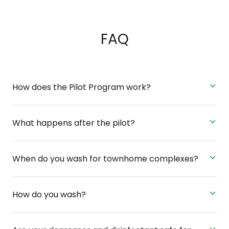
FAQ
How does the Pilot Program work?
What happens after the pilot?
When do you wash for townhome complexes?
How do you wash?