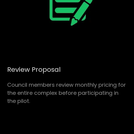
Review Proposal
Council members review monthly pricing for
the entire complex before participating in
the pilot.