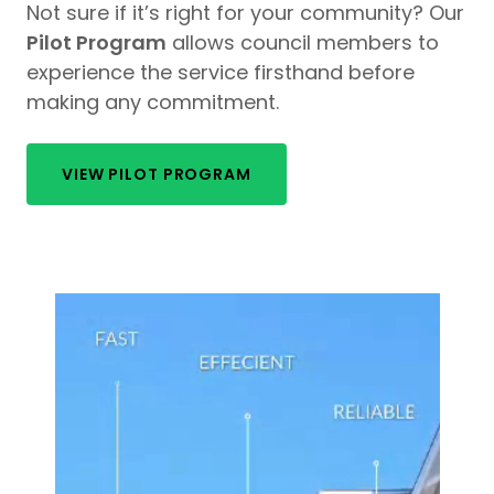
Not sure if it’s right for your community? Our
Pilot Program
allows council members to
experience the service firsthand before
making any commitment.
VIEW PILOT PROGRAM