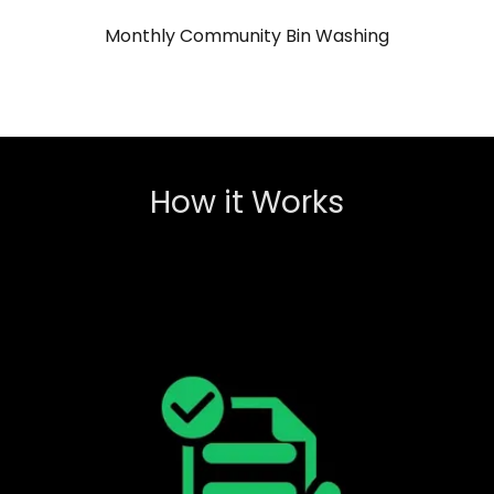
Monthly Community Bin Washing
How it Works