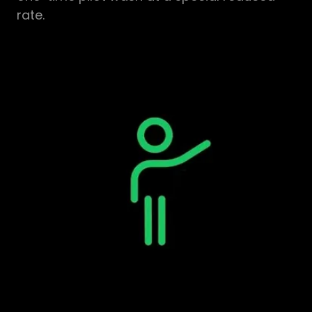
rate.