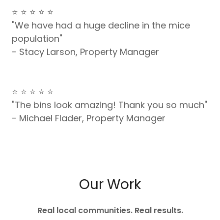
⭐️ ⭐️ ⭐️ ⭐️ ⭐️
"We have had a huge decline in the mice
population"
- Stacy Larson, Property Manager
⭐️ ⭐️ ⭐️ ⭐️ ⭐️
"The bins look amazing! Thank you so much"
- Michael Flader, Property Manager
Our Work
Real local communities. Real results.