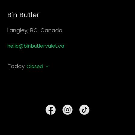
Bin Butler
Langley, BC, Canada
hello@binbutlervalet.ca
Today
Closed