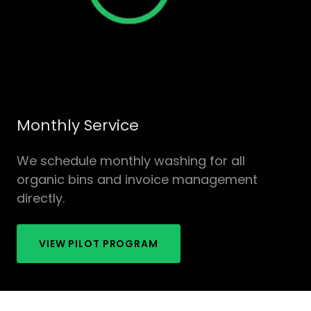
Monthly Service
We schedule monthly washing for all
organic bins and invoice management
directly.
VIEW PILOT PROGRAM