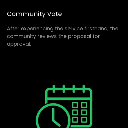
Community Vote
After experiencing the service firsthand, the
community reviews the proposal for
approval.