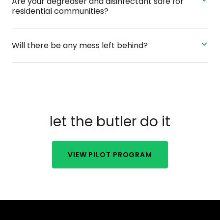
Are your degreaser and disinfectant safe for
residential communities?
Will there be any mess left behind?
let the butler do it
VIEW PILOT PROGRAM