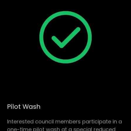
Pilot Wash
Interested council members participate in a
one-time pilot wash at a special reduced