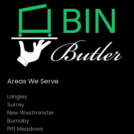
Areas We Serve
Langley
Surrey
New Westminster
Burnaby
Pitt Meadows