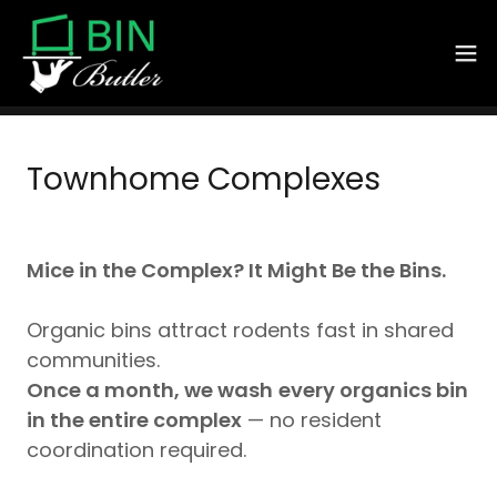
Townhome Complexes
Mice in the Complex? It Might Be the Bins.
Organic bins attract rodents fast in shared
communities.
Once a month, we wash
every organics bin
in the entire complex
— no resident
coordination required.